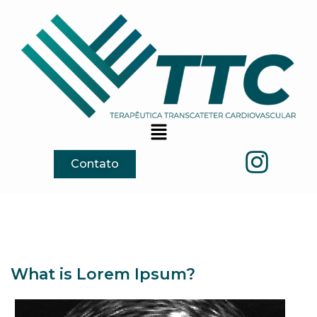
Contato
What is Lorem Ipsum?