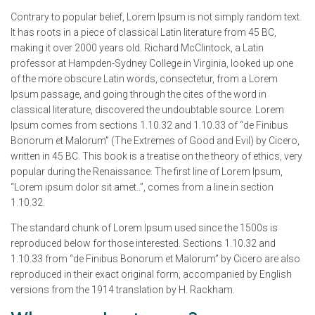
Contrary to popular belief, Lorem Ipsum is not simply random text.
It has roots in a piece of classical Latin literature from 45 BC,
making it over 2000 years old. Richard McClintock, a Latin
professor at Hampden-Sydney College in Virginia, looked up one
of the more obscure Latin words, consectetur, from a Lorem
Ipsum passage, and going through the cites of the word in
classical literature, discovered the undoubtable source. Lorem
Ipsum comes from sections 1.10.32 and 1.10.33 of “de Finibus
Bonorum et Malorum” (The Extremes of Good and Evil) by Cicero,
written in 45 BC. This book is a treatise on the theory of ethics, very
popular during the Renaissance. The first line of Lorem Ipsum,
“Lorem ipsum dolor sit amet..”, comes from a line in section
1.10.32.
The standard chunk of Lorem Ipsum used since the 1500s is
reproduced below for those interested. Sections 1.10.32 and
1.10.33 from “de Finibus Bonorum et Malorum” by Cicero are also
reproduced in their exact original form, accompanied by English
versions from the 1914 translation by H. Rackham.