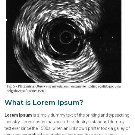
What is Lorem Ipsum?
Lorem Ipsum
is simply dummy text of the printing and typesetting
industry. Lorem Ipsum has been the industry’s standard dummy
text ever since the 1500s, when an unknown printer took a galley of