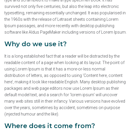
type and scrambled it to make a type specimen book. It has
survived not only five centuries, but also the leap into electronic
typesetting, remaining essentially unchanged. It was popularised in
the 1960s with the release of Letraset sheets containing Lorem
Ipsum passages, and more recently with desktop publishing
software like Aldus PageMaker including versions of Lorem Ipsum.
Why do we use it?
It is a long established fact that a reader will be distracted by the
readable content of a page when looking at its layout. The point of
using Lorem Ipsum is that it has a more-or-less normal
distribution of letters, as opposed to using ‘Content here, content
here’, making it look like readable English. Many desktop publishing
packages and web page editors now use Lorem Ipsum as their
default model text, and a search for ‘lorem ipsum’ will uncover
many web sites still in their infancy. Various versions have evolved
over the years, sometimes by accident, sometimes on purpose
(injected humour and the like).
Where does it come from?