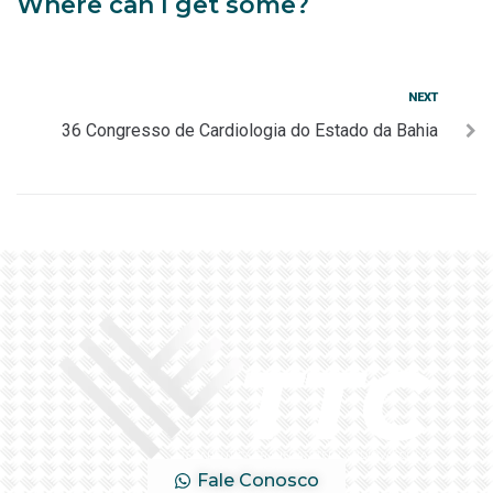
Where can I get some?
NEXT
36 Congresso de Cardiologia do Estado da Bahia
Fale Conosco